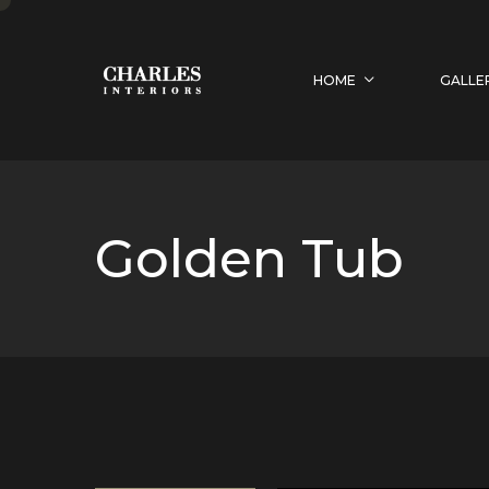
HOME
GALLE
Golden Tub