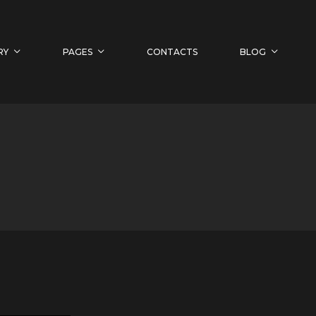
RY
PAGES
CONTACTS
BLOG