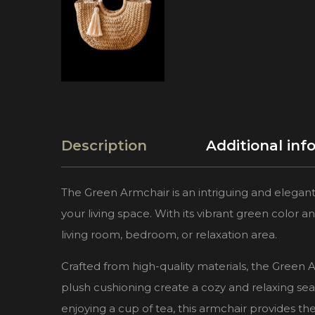
Description
Additional inf
The Green Armchair is an intriguing and elegant
your living space. With its vibrant green color an
living room, bedroom, or relaxation area.
Crafted from high-quality materials, the Green A
plush cushioning create a cozy and relaxing se
enjoying a cup of tea, this armchair provides t