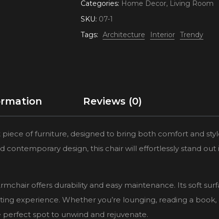
Categories:
Home Decor
,
Living Room
SKU:
07-1
Tags:
Architecture
Interior
Trendy
ormation
Reviews (0)
 piece of furniture, designed to bring both comfort and styl
d contemporary design, this chair will effortlessly stand out 
rmchair offers durability and easy maintenance. Its soft sur
ating experience. Whether you’re lounging, reading a book, 
he perfect spot to unwind and rejuvenate.