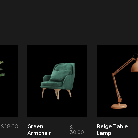
$
18.00
Green
Beige Table
$
30.00
Armchair
Lamp