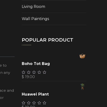
Living Room
Wall Paintings
POPULAR PRODUCT
Boho Tot Bag
e to
in any
$
19.00
face and
Huawei Plant
or