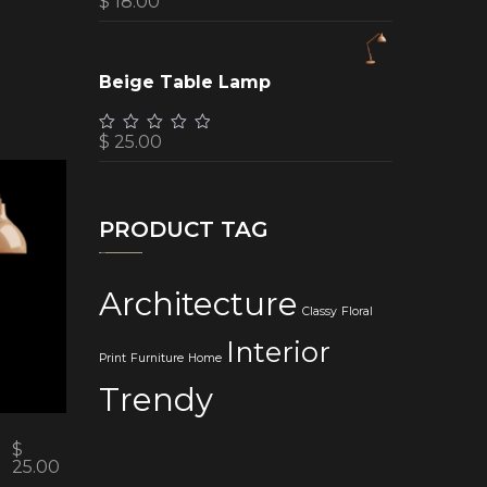
$
18.00
Beige Table Lamp
$
25.00
PRODUCT TAG
Architecture
Classy
Floral
Interior
Print
Furniture
Home
Trendy
$
25.00