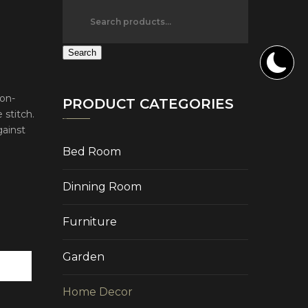
Search
ton-
PRODUCT CATEGORIES
 stitch.
gainst
Bed Room
Dinning Room
Furniture
Garden
Home Decor