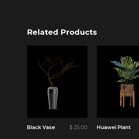
Related Products
Black Vase
$
25.00
Huawei Plant