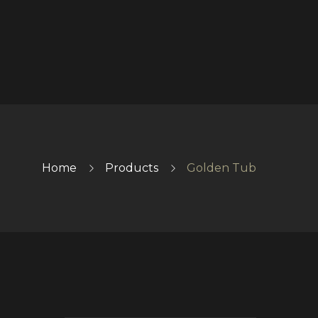
Home
Products
Golden Tub