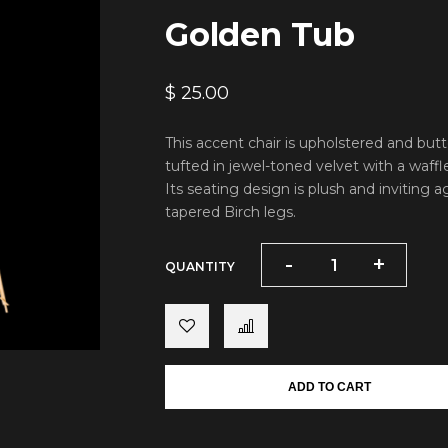
Golden Tub
$
25.00
This accent chair is upholstered and but
tufted in jewel-toned velvet with a waffle
Its seating design is plush and inviting a
tapered Birch legs.
-
-
+
+
QUANTITY
ADD TO CART