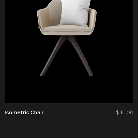
Isometric Chair
$
10.00