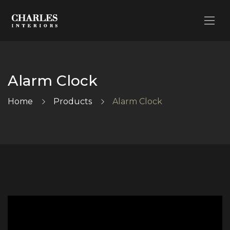
Alarm Clock
Home
Products
Alarm Clock