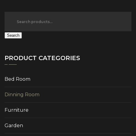
Search
PRODUCT CATEGORIES
Bed Room
Dinning Room
Furniture
Garden