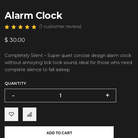
Alarm Clock
(
1
customer review)
$
30.00
Completely Silent – Super quiet concise design alarm clock
without annoying tick tock sound, ideal for those who need
complete silence to fall asleep.
QUANTITY
-
-
+
+
ADD TO CART