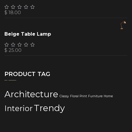
$
18.00
Beige Table Lamp
$
25.00
PRODUCT TAG
Architecture
Classy
Floral Print
Furniture
Home
Trendy
Interior