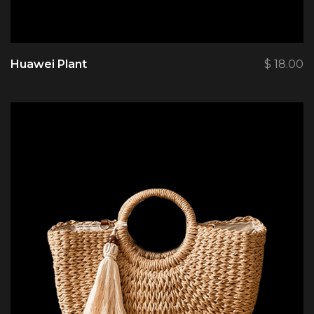
Huawei Plant
$
18.00