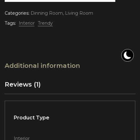
Categories:
Dinning Room
,
Living Room
Tags:
Interior
Trendy
Additional information
Reviews (1)
Product Type
Interior