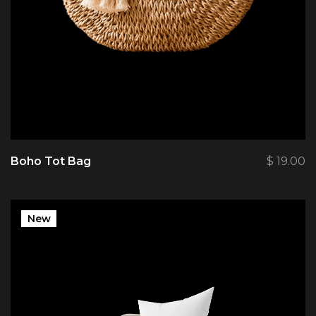
Boho Tot Bag
$
19.00
New