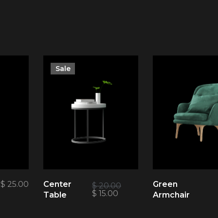
Sale
$
25.00
Center
Green
$
20.00
$
15.00
Table
Armchair