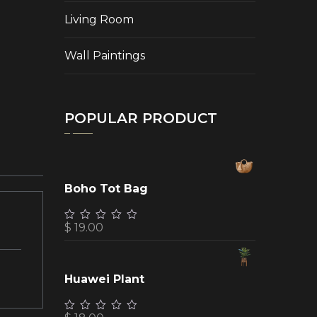
Living Room
Wall Paintings
POPULAR PRODUCT
Boho Tot Bag
$
19.00
Huawei Plant