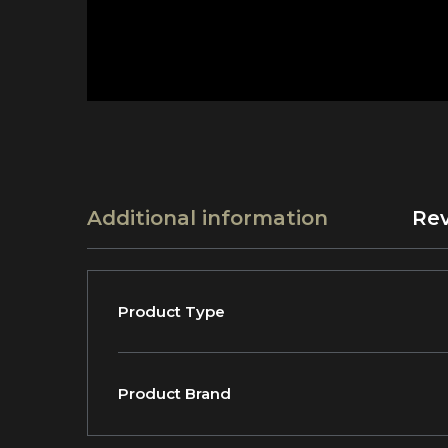
Additional information
Rev
Product Type
Product Brand