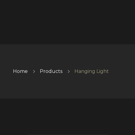
Home
Products
Hanging Light