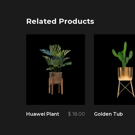
Related Products
Huawei Plant
$
18.00
Golden Tub