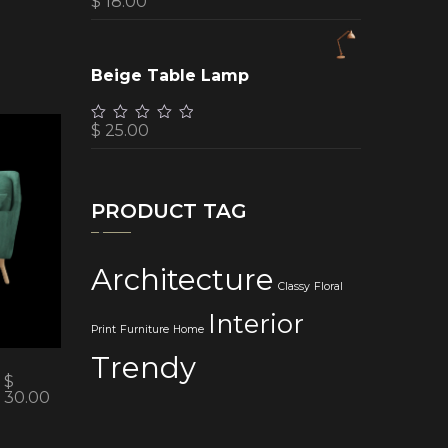
$
18.00
Beige Table Lamp
$
25.00
PRODUCT TAG
Architecture
Classy
Floral
Interior
Print
Furniture
Home
Trendy
$
30.00