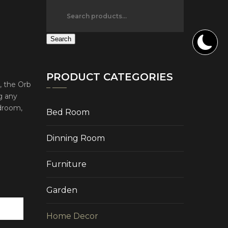
Search
PRODUCT CATEGORIES
, the Orb
g any
edroom,
Bed Room
Dinning Room
Furniture
Garden
Home Decor