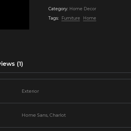
Category:
Home Decor
Tags:
Furniture
Home
iews (1)
Exterior
Home Sans, Charlot