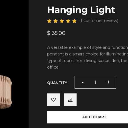
Hanging Light
(
1
customer review)
$
35.00
A versatile example of style and function
pendant is a smart choice for illuminatin
type of room, from living space, den, b
office.
-
-
+
+
QUANTITY
ADD TO CART