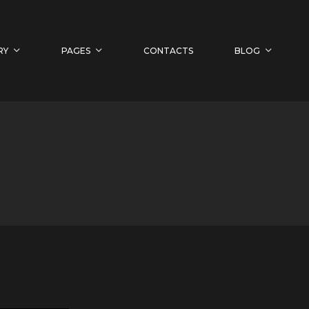
RY
PAGES
CONTACTS
BLOG