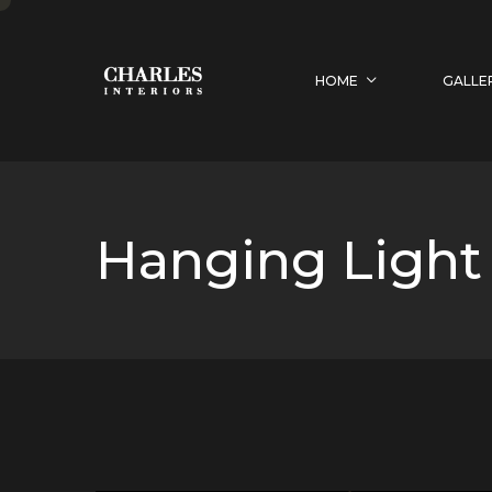
HOME
GALLE
Hanging Light