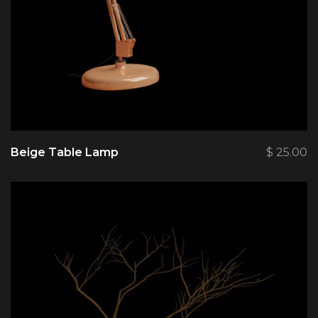
Beige Table Lamp
$
25.00