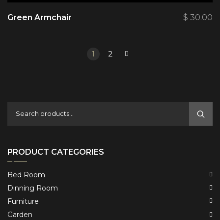
Green Armchair
$
30.00
1
2
PRODUCT CATEGORIES
Bed Room
Dinning Room
Furniture
Garden