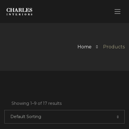
Home
Products
Showing 1–9 of 17 results
Default Sorting