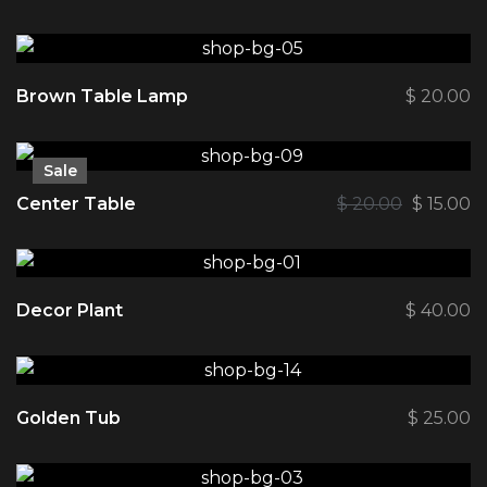
Brown Table Lamp
$
20.00
Sale
Center Table
$
20.00
$
15.00
Decor Plant
$
40.00
Golden Tub
$
25.00