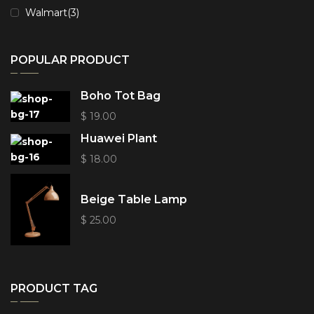
Walmart
(3)
POPULAR PRODUCT
Boho Tot Bag
$
19.00
Huawei Plant
$
18.00
Beige Table Lamp
$
25.00
PRODUCT TAG