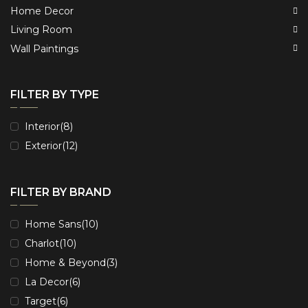
Home Decor
Living Room
Wall Paintings
FILTER BY TYPE
Interior
(8)
Exterior
(12)
FILTER BY BRAND
Home Sans
(10)
Charlot
(10)
Home & Beyond
(3)
La Decor
(6)
Target
(6)