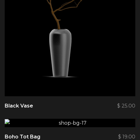
Black Vase
$
25.00
Boho Tot Bag
$
19.00