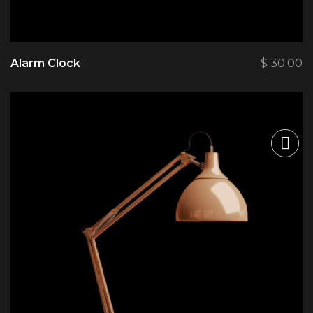
Alarm Clock
$
30.00