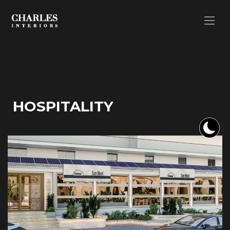
HOSPITALITY