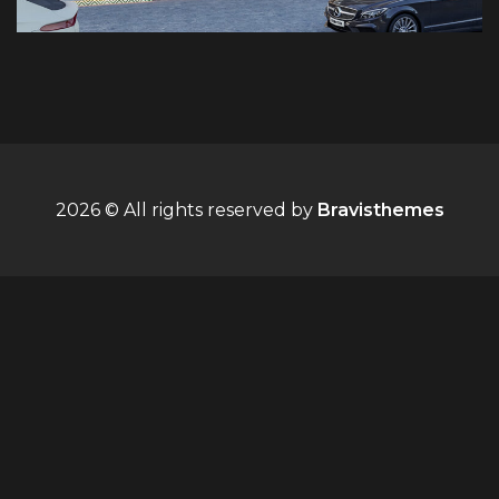
2026 © All rights reserved by
Bravisthemes