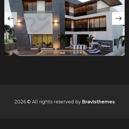
2026 © All rights reserved by
Bravisthemes