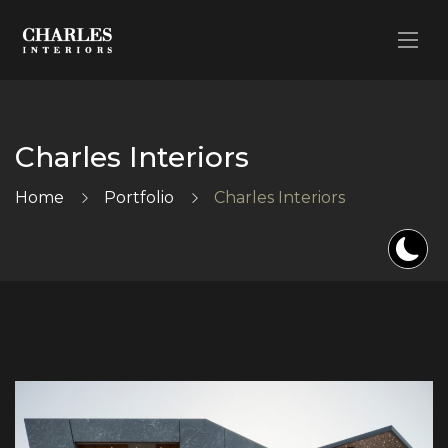
Charles Interiors
Home
Portfolio
Charles Interiors