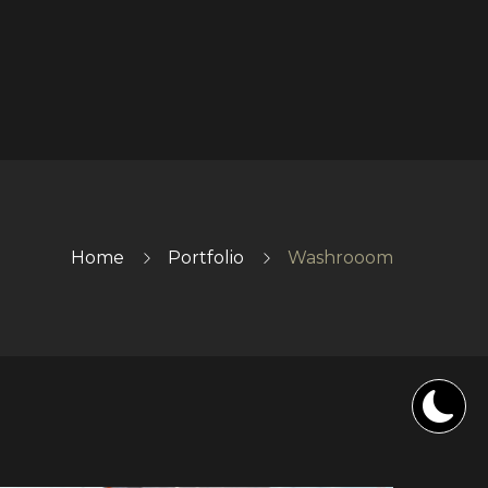
Home
Portfolio
Washrooom