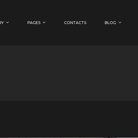
RY
PAGES
CONTACTS
BLOG