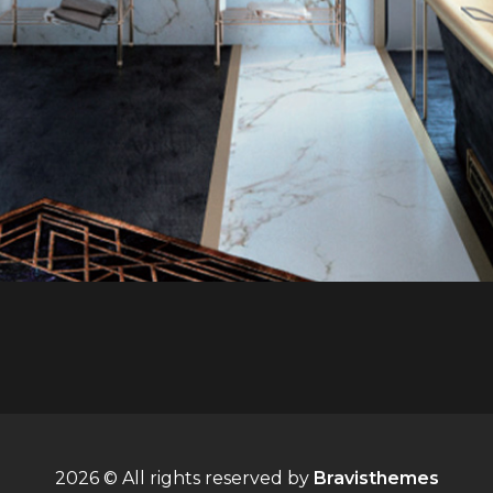
2026 © All rights reserved by
Bravisthemes