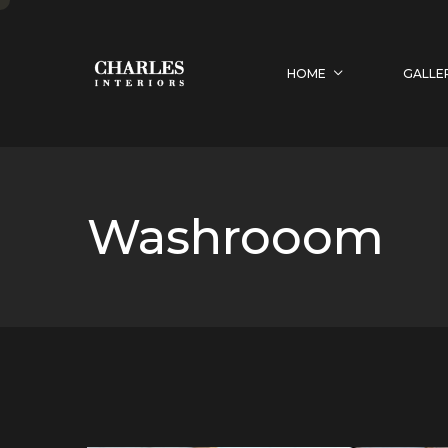
HOME
GALLE
Washrooom